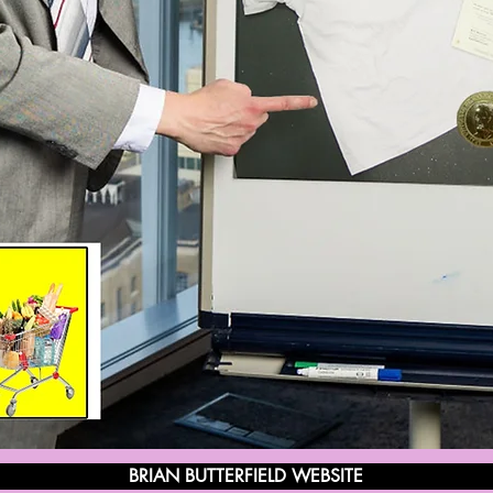
BRIAN BUTTERFIELD WEBSITE